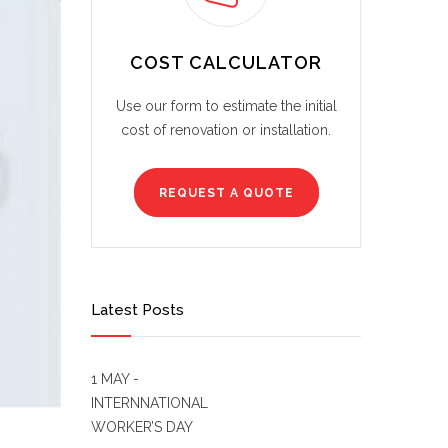
COST CALCULATOR
Use our form to estimate the initial
cost of renovation or installation.
REQUEST A QUOTE
Latest Posts
1 MAY -
INTERNNATIONAL
WORKER’S DAY