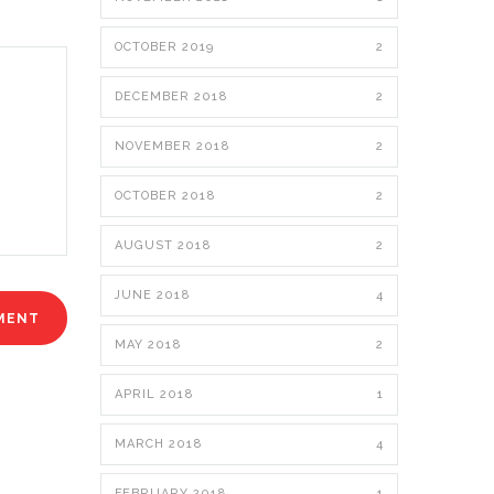
OCTOBER 2019
2
DECEMBER 2018
2
NOVEMBER 2018
2
OCTOBER 2018
2
AUGUST 2018
2
JUNE 2018
4
MAY 2018
2
APRIL 2018
1
MARCH 2018
4
FEBRUARY 2018
1