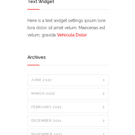
Text Widget
Here is a text widget settings ipsum lore
tora dolor sit amet velum. Maecenas est
velum, gravida
Vehicula Dolor
Archives
JUNE 2022
1
MARCH 2022
2
FEBRUARY 2022
2
DECEMBER 2021
2
NOVEMBER 2021
1