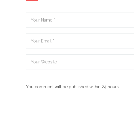
You comment will be published within 24 hours.