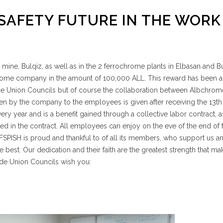
 SAFETY FUTURE IN THE WORK
ine, Bulqiz, as well as in the 2 ferrochrome plants in Elbasan and Bu
rome company in the amount of 100,000 ALL. This reward has been 
rade Union Councils but of course the collaboration between Albchro
en by the company to the employees is given after receiving the 13th
y year and is a benefit gained through a collective labor contract, a
ed in the contract. All employees can enjoy on the eve of the end of 
s! FSPISH is proud and thankful to of all its members, who support us a
 best. Our dedication and their faith are the greatest strength that ma
ade Union Councils wish you: