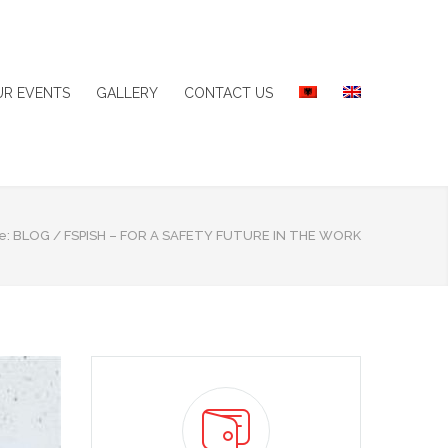
UR EVENTS
GALLERY
CONTACT US
e:
BLOG
/
FSPISH – FOR A SAFETY FUTURE IN THE WORK