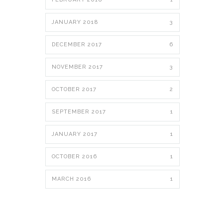
JANUARY 2018
3
DECEMBER 2017
6
NOVEMBER 2017
3
OCTOBER 2017
2
SEPTEMBER 2017
1
JANUARY 2017
1
OCTOBER 2016
1
MARCH 2016
1