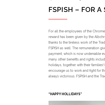
FSPISH – FOR A
For all the employees of the Chrome m
reward has been given by the Albch
thanks to the tireless work of the T
FSPISH as well. The remuneration giv
payment, which is now undeniable ever
many other benefits and rights includ
holidays, together with their familie
encourage us to work and fight for the
always victorious. FSPISH and the Tr
“HAPPY HOLLIDAYS”