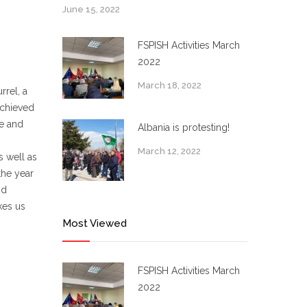
June 15, 2022
FSPISH Activities March
2022
March 18, 2022
rrel, a
achieved
me and
Albania is protesting!
March 12, 2022
s well as
the year
nd
kes us
Most Viewed
FSPISH Activities March
2022