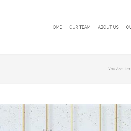
HOME
OUR TEAM
ABOUT US
O
You Are Her