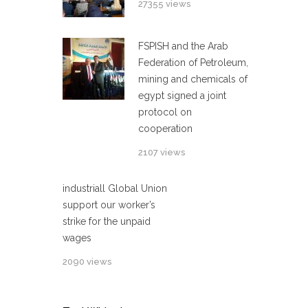
27355 views
FSPISH and the Arab
Federation of Petroleum,
mining and chemicals of
egypt signed a joint
protocol on
cooperation
2107 views
industriall Global Union
support our worker’s
strike for the unpaid
wages
2090 views