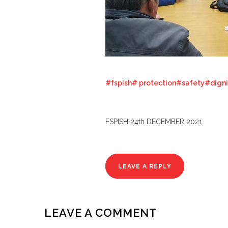
#fspish
# protection
#safety#digni
FSPISH 24th DECEMBER 2021
LEAVE A REPLY
LEAVE A COMMENT