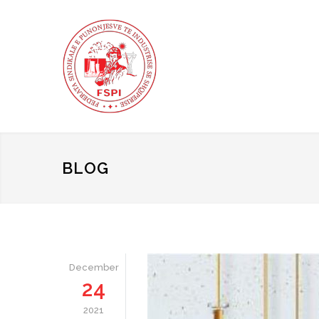
BLOG
December
24
2021