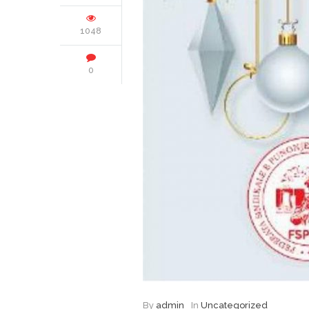
1048
0
By
admin
In
Uncategorized