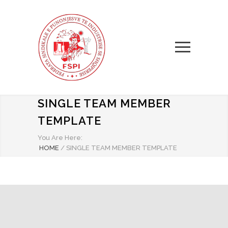
SINGLE TEAM MEMBER
TEMPLATE
You Are Here:
HOME
/
SINGLE TEAM MEMBER TEMPLATE