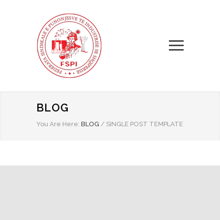
BLOG
You Are Here:
BLOG
/
SINGLE POST TEMPLATE